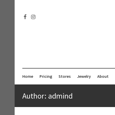
Connect
Follow
Pricing
on
me
Facebook
on
Instagram
Home
Pricing
Stores
Jewelry
About
Author:
admind