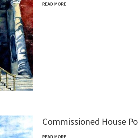
READ MORE
Commissioned House Por
READ MORE