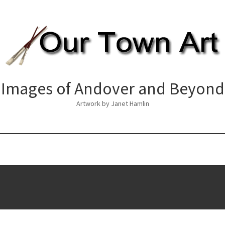
Images of Andover and Beyond
Artwork by Janet Hamlin