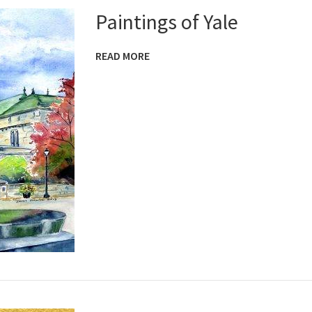
Paintings of Yale
READ MORE