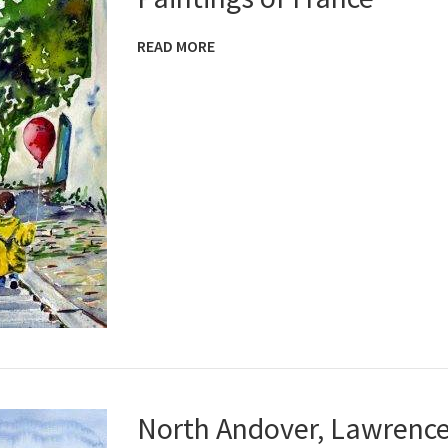
READ MORE
North Andover, Lawrenc