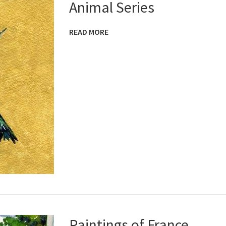
Animal Series
READ MORE
Paintings of France