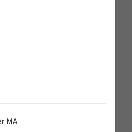
er MA