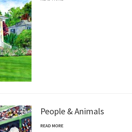
People & Animals
READ MORE