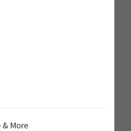
e & More