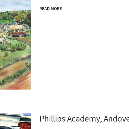
READ MORE
Phillips Academy, Andov