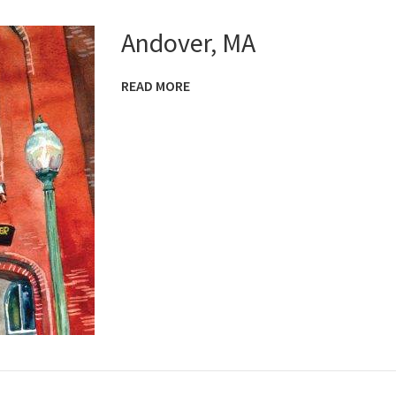
Andover, MA
READ MORE