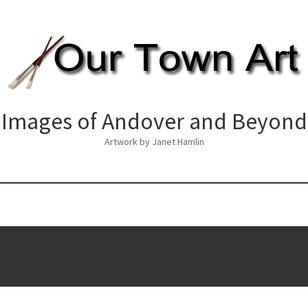
Images of Andover and Beyond
Artwork by Janet Hamlin