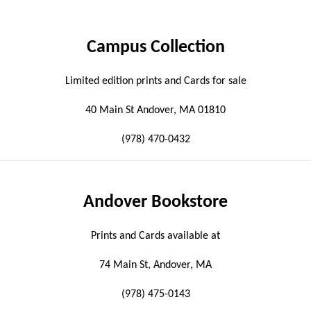
Campus Collection
Limited edition prints and Cards for sale
40 Main St Andover, MA 01810
(978) 470-0432
Andover Bookstore
Prints and Cards available at
74 Main St, Andover, MA
(978) 475-0143